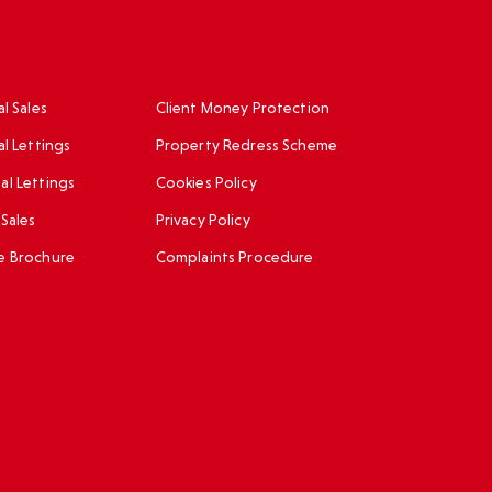
l Sales
Client Money Protection
al Lettings
Property Redress Scheme
l Lettings
Cookies Policy
Sales
Privacy Policy
e Brochure
Complaints Procedure