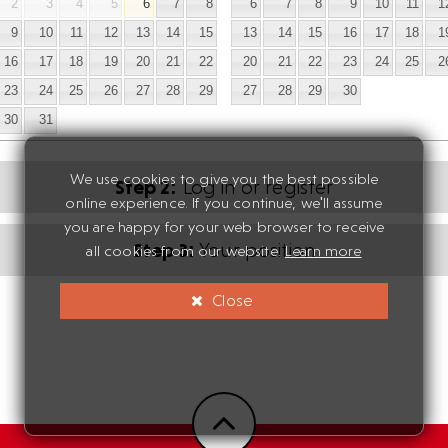
2
3
4
5
6
7
8
6
7
8
9
10
11
1
9
10
11
12
13
14
15
13
14
15
16
17
18
1
16
17
18
19
20
21
22
20
21
22
23
24
25
2
23
24
25
26
27
28
29
27
28
29
30
30
31
We use cookies to give you the best possible
Step 2:
Log in or register
online experience. If you continue, we'll assume
you are happy for your web browser to receive
Step 3:
Your position
all cookies from our website.
Learn more
Close