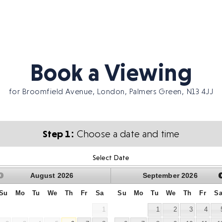
Book a Viewing
for Broomfield Avenue, London, Palmers Green, N13 4JJ
Step 1:
Choose a date and time
Select Date
August
2026
September
2026
Su
Mo
Tu
We
Th
Fr
Sa
Su
Mo
Tu
We
Th
Fr
S
1
1
2
3
4