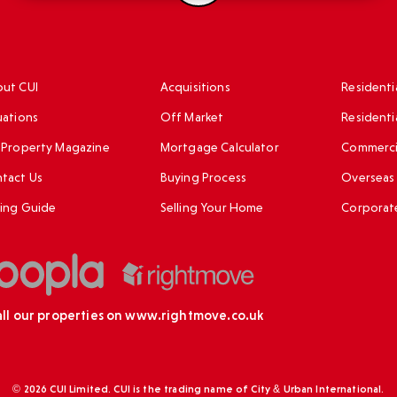
ut CUI
Acquisitions
Residentia
uations
Off Market
Residenti
 Property Magazine
Mortgage Calculator
Commercia
tact Us
Buying Process
Overseas 
ing Guide
Selling Your Home
Corporat
all our properties on
www.rightmove.co.uk
© 2026 CUI Limited. CUI is the trading name of City & Urban International.