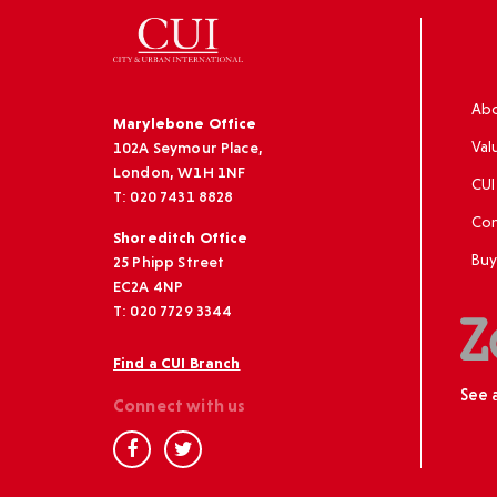
Abo
Marylebone Office
Val
102A Seymour Place,
London, W1H 1NF
CUI
T: 020 7431 8828
Con
Shoreditch Office
Buy
25 Phipp Street
EC2A 4NP
T: 020 7729 3344
Find a CUI Branch
See 
Connect with us