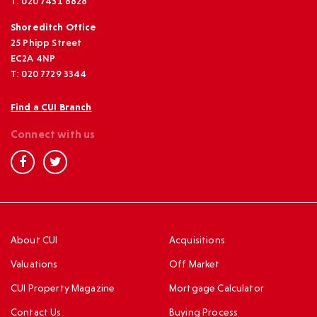
T: 020 7431 8828
Shoreditch Office
25 Phipp Street
EC2A 4NP
T: 020 7729 3344
Find a CUI Branch
Connect with us
About CUI
Acquisitions
Valuations
Off Market
CUI Property Magazine
Mortgage Calculator
Contact Us
Buying Process