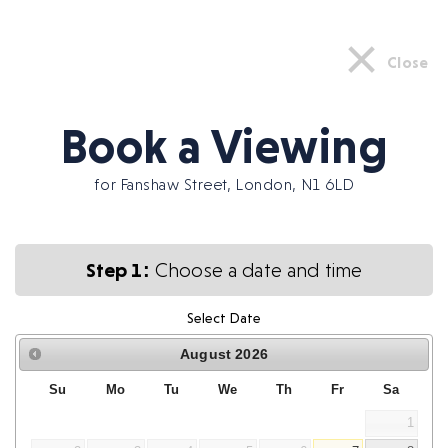
×
Close
Book a Viewing
for Fanshaw Street, London, N1 6LD
Step 1:
Choose a date and time
Select Date
August
2026
Su
Mo
Tu
We
Th
Fr
Sa
1