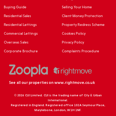
Buying Guide
Selling Your Home
Residential Sales
Client Money Protection
Residential Lettings
Property Redress Scheme
Commercial Lettings
Cookies Policy
Overseas Sales
Privacy Policy
Corporate Brochure
Complaints Procedure
See all our properties on
www.rightmove.co.uk
© 2026 CUI Limited. CUI is the trading name of City & Urban
International.
Registered in England. Registered office 102A Seymour Place,
Marylebone, London, W1H 1NF.