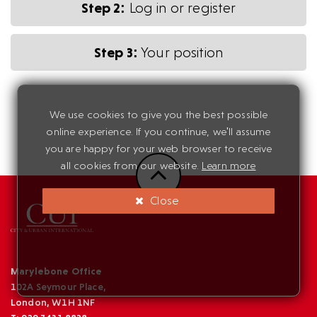
Step 2:
Log in or register
Step 3:
Your position
We use cookies to give you the best possible
online experience. If you continue, we'll assume
you are happy for your web browser to receive
all cookies from our website.
Learn more
Close
Marylebone Office
102A Seymour Place,
London, W1H 1NF