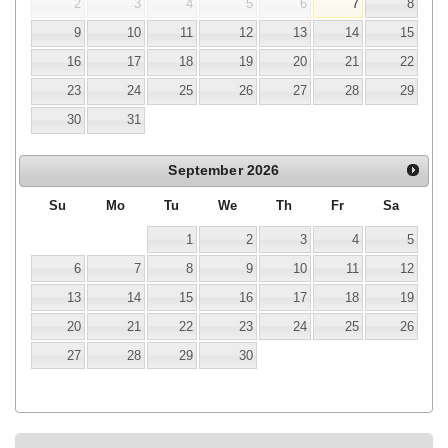
2
3
4
5
6
7
8
9
10
11
12
13
14
15
16
17
18
19
20
21
22
23
24
25
26
27
28
29
30
31
September
2026
Su
Mo
Tu
We
Th
Fr
Sa
1
2
3
4
5
6
7
8
9
10
11
12
13
14
15
16
17
18
19
20
21
22
23
24
25
26
27
28
29
30