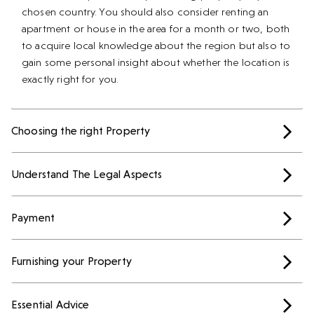
chosen country. You should also consider renting an
apartment or house in the area for a month or two, both
to acquire local knowledge about the region but also to
gain some personal insight about whether the location is
exactly right for you.
Choosing the right Property
Understand The Legal Aspects
Payment
Furnishing your Property
Essential Advice