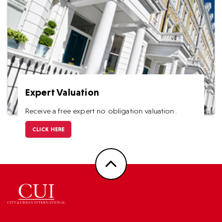
Expert Valuation
Receive a free expert no obligation valuation..
CLICK HERE