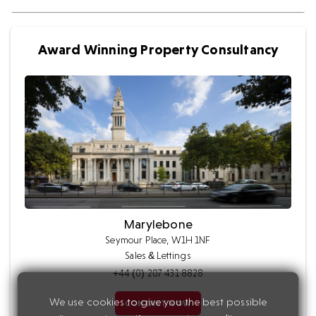
Award Winning Property Consultancy
Marylebone
Seymour Place, W1H 1NF
Sales & Lettings
+44 (0) 207 431 8828
We use cookies to give you the best possible
CONTACT NOW