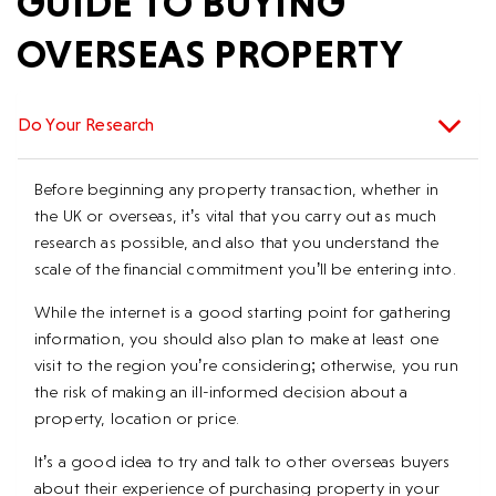
GUIDE TO BUYING
OVERSEAS PROPERTY
Do Your Research
Before beginning any property transaction, whether in
the UK or overseas, it’s vital that you carry out as much
research as possible, and also that you understand the
scale of the financial commitment you’ll be entering into.
While the internet is a good starting point for gathering
information, you should also plan to make at least one
visit to the region you’re considering; otherwise, you run
the risk of making an ill-informed decision about a
property, location or price.
It’s a good idea to try and talk to other overseas buyers
about their experience of purchasing property in your