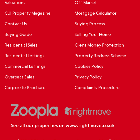
Valuations
Off Market
CUI Property Magazine
Mortgage Calculator
Contact Us
Buying Process
Buying Guide
Selling Your Home
Residential Sales
Client Money Protection
Residential Lettings
Property Redress Scheme
Commercial Lettings
Cookies Policy
Overseas Sales
Privacy Policy
Corporate Brochure
Complaints Procedure
See all our properties on
www.rightmove.co.uk