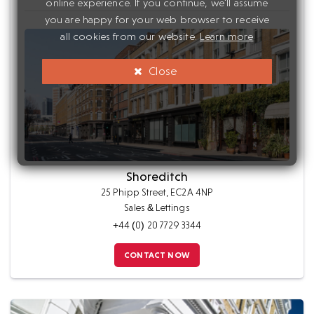
online experience. If you continue, we'll assume
you are happy for your web browser to receive
all cookies from our website.
Learn more
Close
Shoreditch
25 Phipp Street, EC2A 4NP
Sales & Lettings
+44 (0) 20 7729 3344
CONTACT NOW