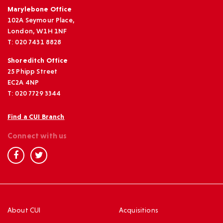
Marylebone Office
102A Seymour Place,
London, W1H 1NF
T: 020 7431 8828
Shoreditch Office
25 Phipp Street
EC2A 4NP
T: 020 7729 3344
Find a CUI Branch
Connect with us
About CUI
Acquisitions