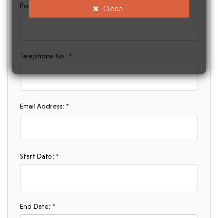
Postcode: *
Close
Telephone No.: *
Email Address: *
Start Date: *
End Date: *