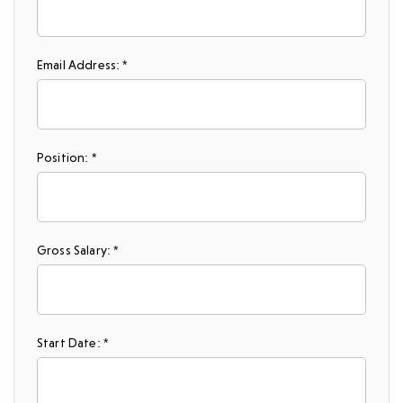
Email Address: *
Position: *
Gross Salary: *
Start Date: *