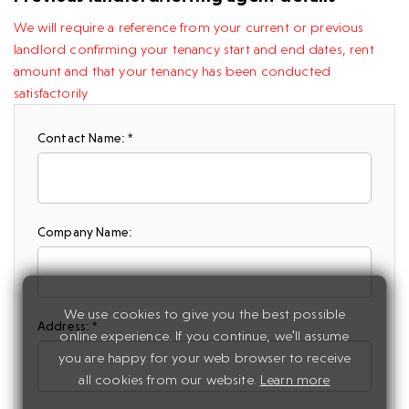
We will require a reference from your current or previous
landlord confirming your tenancy start and end dates, rent
amount and that your tenancy has been conducted
satisfactorily
Contact Name: *
Company Name:
We use cookies to give you the best possible
Address: *
online experience. If you continue, we'll assume
you are happy for your web browser to receive
all cookies from our website.
Learn more