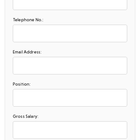
Telephone No.:
Email Address:
Position:
Gross Salary: