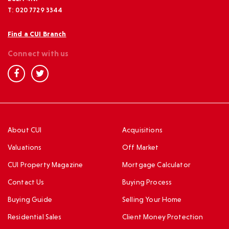
T: 020 7729 3344
Find a CUI Branch
Connect with us
About CUI
Acquisitions
Valuations
Off Market
CUI Property Magazine
Mortgage Calculator
Contact Us
Buying Process
Buying Guide
Selling Your Home
Residential Sales
Client Money Protection