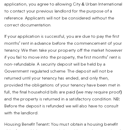
application, you agree to allowing City & Urban International
to contact your previous landlord for the purpose of a
reference. Applicants will not be considered without the
correct documentation.
If your application is successful, you are due to pay the first
months’ rent in advance before the commencement of your
tenancy. We then take your property off the market however
if you fail to move into the property, the first months’ rent is
non-refundable. A security deposit will be held by a
Government regulated scheme. The deposit will not be
returned until your tenancy has ended, and only then,
provided the obligations of your tenancy have been met in
full, the final household bills are paid (we may require proof)
and the property is returned in a satisfactory condition. NB:
Before the deposit is refunded we will also have to consult
with the landlord.
Housing Benefit Tenant: You must obtain a housing benefit