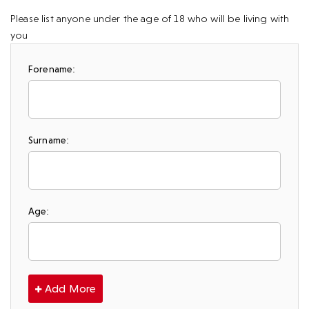
Please list anyone under the age of 18 who will be living with
you
Forename:
Surname:
Age:
Add More