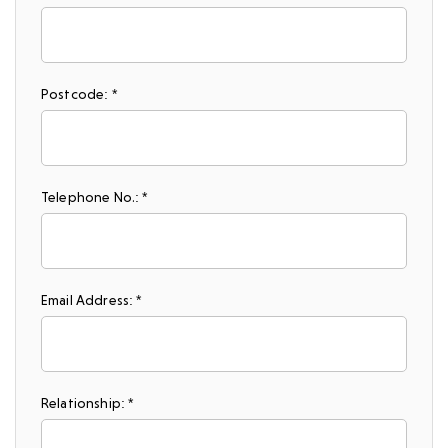
Postcode: *
Telephone No.: *
Email Address: *
Relationship: *