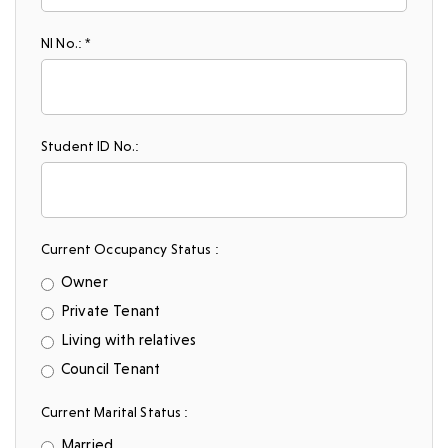
NI No.: *
Student ID No.:
Current Occupancy Status :
Owner
Private Tenant
Living with relatives
Council Tenant
Current Marital Status :
Married