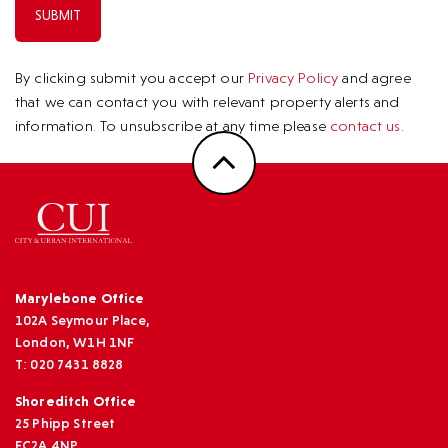
By clicking submit you accept our
Privacy Policy
and agree
that we can contact you with relevant property alerts and
information. To unsubscribe at any time please
contact us
.
Marylebone Office
102A Seymour Place,
London, W1H 1NF
T: 020 7431 8828
Shoreditch Office
25 Phipp Street
EC2A 4NP