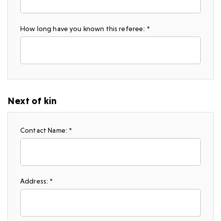
How long have you known this referee: *
Next of kin
Contact Name: *
Address: *