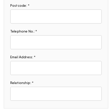
Postcode: *
Telephone No.: *
Email Address: *
Relationship: *