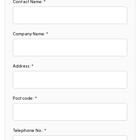
Contact Name: *
Company Name: *
Address: *
Postcode: *
Telephone No.: *