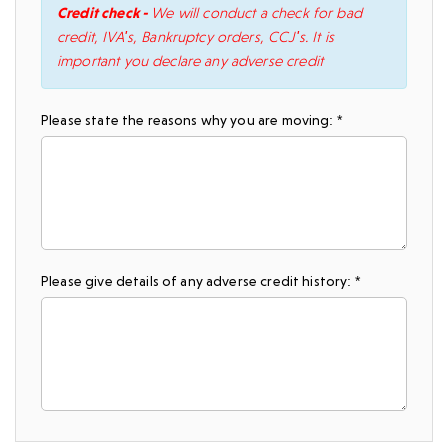
Credit check -
We will conduct a check for bad
credit, IVA's, Bankruptcy orders, CCJ's. It is
important you declare any adverse credit
Please state the reasons why you are moving: *
Please give details of any adverse credit history: *