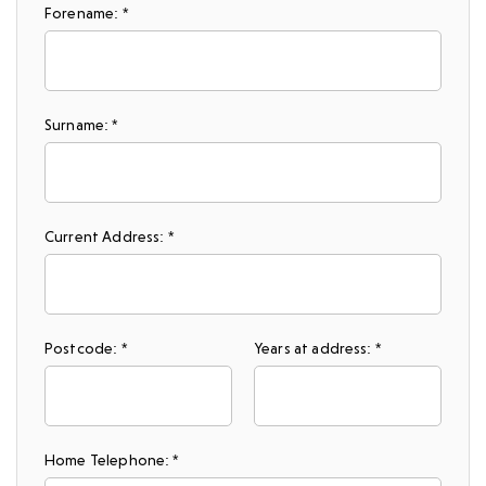
Forename: *
Surname: *
Current Address: *
Postcode: *
Years at address: *
Home Telephone: *