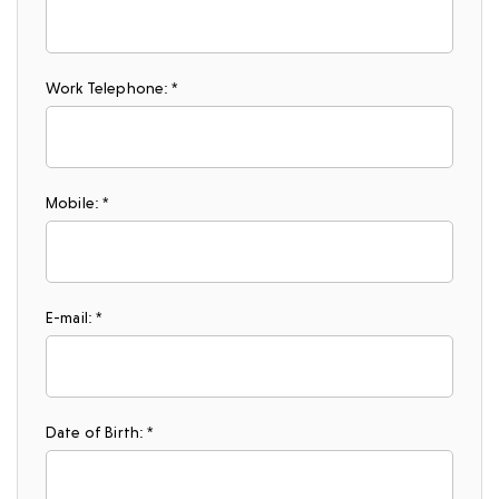
Work Telephone: *
Mobile: *
E-mail: *
Date of Birth: *