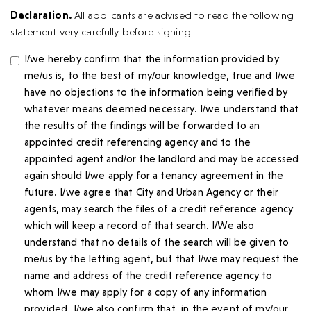
Declaration.
All applicants are advised to read the following
statement very carefully before signing.
I/we hereby confirm that the information provided by
me/us is, to the best of my/our knowledge, true and I/we
have no objections to the information being verified by
whatever means deemed necessary. I/we understand that
the results of the findings will be forwarded to an
appointed credit referencing agency and to the
appointed agent and/or the landlord and may be accessed
again should I/we apply for a tenancy agreement in the
future. I/we agree that City and Urban Agency or their
agents, may search the files of a credit reference agency
which will keep a record of that search. I/We also
understand that no details of the search will be given to
me/us by the letting agent, but that I/we may request the
name and address of the credit reference agency to
whom I/we may apply for a copy of any information
provided. I/we also confirm that, in the event of my/our