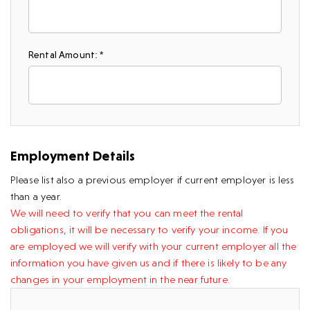
Rental Amount: *
Employment Details
Please list also a previous employer if current employer is less
than a year.
We will need to verify that you can meet the rental
obligations, it will be necessary to verify your income. If you
are employed we will verify with your current employer all the
information you have given us and if there is likely to be any
changes in your employment in the near future.