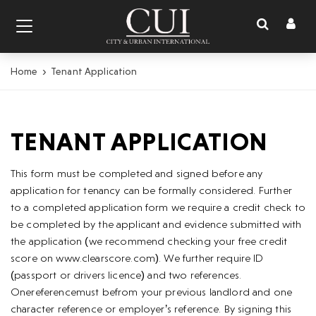
Toggl
Toggle
naviga
navigation
Home
Tenant Application
TENANT APPLICATION
This form must be completed and signed before any
application for tenancy can be formally considered. Further
to a completed application form we require a credit check to
be completed by the applicant and evidence submitted with
the application (we recommend checking your free credit
score on www.clearscore.com). We further require ID
(passport or drivers licence) and two references.
Onereferencemust befrom your previous landlord and one
character reference or employer’s reference. By signing this