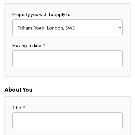
Property you wish to apply for:
Moving in date: *
About You
Title: *