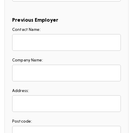
Previous Employer
Contact Name:
Company Name:
Address:
Postcode: