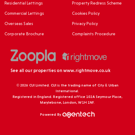
Residential Lettings
Property Redress Scheme
Commercial Lettings
Cookies Policy
Overseas Sales
Privacy Policy
Corporate Brochure
Complaints Procedure
See all our properties on
www.rightmove.co.uk
© 2026 CUI Limited. CUI is the trading name of City & Urban
International.
Registered in England. Registered office 102A Seymour Place,
Marylebone, London, W1H 1NF.
Powered By