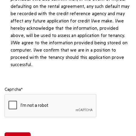
defaulting on the rental agreement, any such default may
be recorded with the credit reference agency and may
affect any future application for credit I/we make. I/we
hereby acknowledge that the information, provided
above, will be used to assess an application for tenancy.
I/We agree to the information provided being stored on
computer. I/we confirm that we are in a position to
proceed with the tenancy should this application prove
successful.
Captcha*