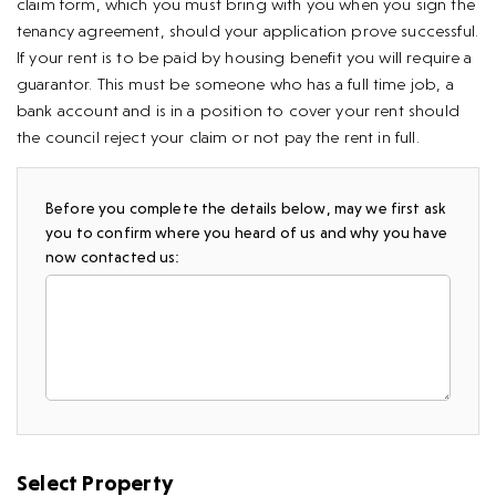
claim form, which you must bring with you when you sign the
tenancy agreement, should your application prove successful.
If your rent is to be paid by housing benefit you will require a
guarantor. This must be someone who has a full time job, a
bank account and is in a position to cover your rent should
the council reject your claim or not pay the rent in full.
Before you complete the details below, may we first ask
you to confirm where you heard of us and why you have
now contacted us:
Select Property