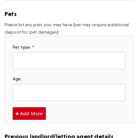
Pets
Please list any pets you may have (we may require additional
deposit for pet damages)
Pet type: *
Age:
Add More
Previous landlord/letting agent details