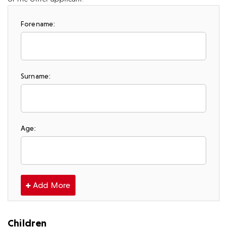
Forename:
Surname:
Age:
Add More
Children