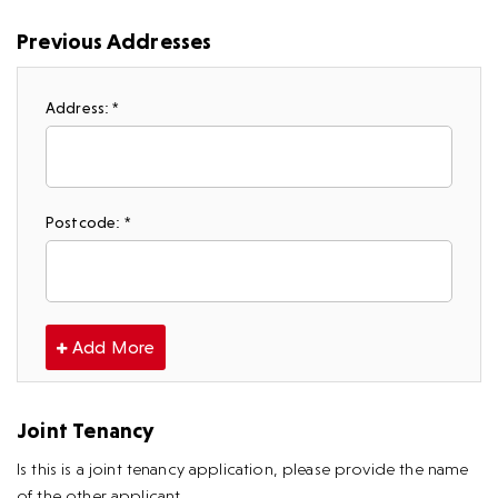
Previous Addresses
Address: *
Postcode: *
Add More
Joint Tenancy
Is this is a joint tenancy application, please provide the name
of the other applicant.