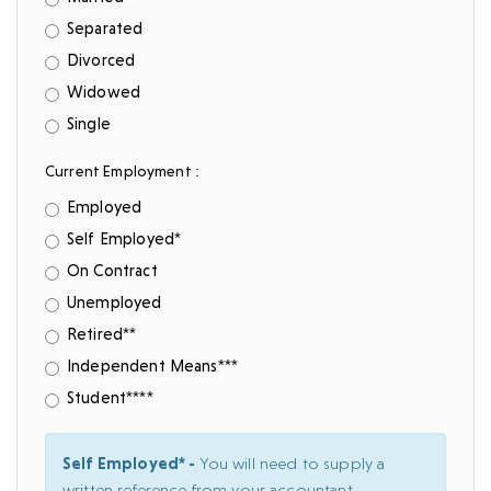
Separated
Divorced
Widowed
Single
Current Employment :
Employed
Self Employed*
On Contract
Unemployed
Retired**
Independent Means***
Student****
Self Employed* -
You will need to supply a
written reference from your accountant