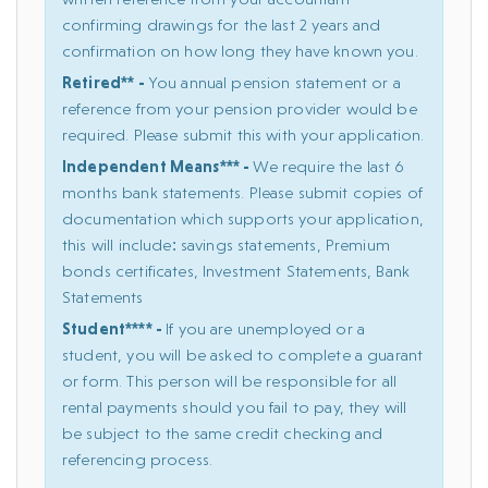
confirming drawings for the last 2 years and
confirmation on how long they have known you.
Retired** -
You annual pension statement or a
reference from your pension provider would be
required. Please submit this with your application.
Independent Means*** -
We require the last 6
months bank statements. Please submit copies of
documentation which supports your application,
this will include: savings statements, Premium
bonds certificates, Investment Statements, Bank
Statements
Student**** -
If you are unemployed or a
student, you will be asked to complete a guarant
or form. This person will be responsible for all
rental payments should you fail to pay, they will
be subject to the same credit checking and
referencing process.