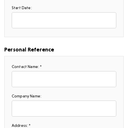
Start Date:
Personal Reference
Contact Name: *
Company Name:
Address: *