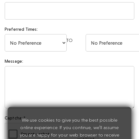
Preferred Times:
TO
Message:
Captcha: *
We use cookies to give you the best possible
online experience. If you continue, we'll assume
you are happy for your web browser to receive