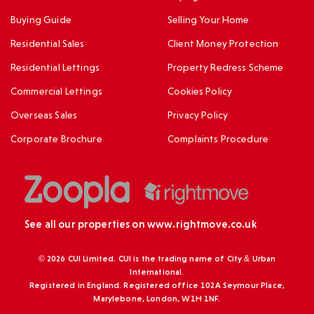
Buying Guide
Selling Your Home
Residential Sales
Client Money Protection
Residential Lettings
Property Redress Scheme
Commercial Lettings
Cookies Policy
Overseas Sales
Privacy Policy
Corporate Brochure
Complaints Procedure
See all our properties on
www.rightmove.co.uk
© 2026 CUI Limited. CUI is the trading name of City & Urban
International.
Registered in England. Registered office 102A Seymour Place,
Marylebone, London, W1H 1NF.