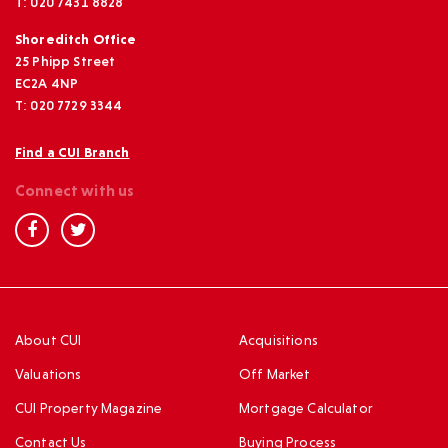
T: 020 7431 8828
Shoreditch Office
25 Phipp Street
EC2A 4NP
T: 020 7729 3344
Find a CUI Branch
Connect with us
About CUI
Acquisitions
Valuations
Off Market
CUI Property Magazine
Mortgage Calculator
Contact Us
Buying Process