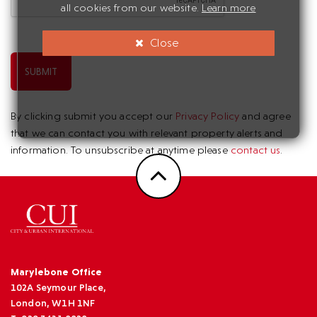
all cookies from our website.
Learn more
Close
SUBMIT
By clicking submit you accept our
Privacy Policy
and agree
that we can contact you with relevant property alerts and
information. To unsubscribe at anytime please
contact us
.
Marylebone Office
102A Seymour Place,
London, W1H 1NF