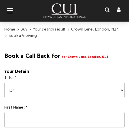
Toggl
Toggle
naviga
navigation
Home
Buy
Your search result
Crown Lane, London, N14
Book a Viewing
Book a Call Back for
for Crown Lane, London, N14
Your Details
Title: *
First Name: *