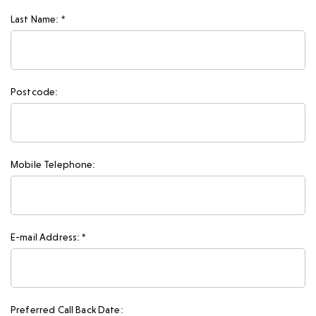
Last Name: *
Postcode:
Mobile Telephone:
E-mail Address: *
Preferred Call Back Date: