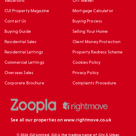
Valuations
Off Market
CUI Property Magazine
Mortgage Calculator
Contact Us
Buying Process
Buying Guide
Selling Your Home
Residential Sales
Client Money Protection
Residential Lettings
Property Redress Scheme
Commercial Lettings
Cookies Policy
Overseas Sales
Privacy Policy
Corporate Brochure
Complaints Procedure
See all our properties on
www.rightmove.co.uk
© 2026 CUI Limited. CUI is the trading name of City & Urban