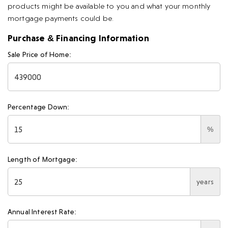
products might be available to you and what your monthly
mortgage payments could be.
Purchase & Financing Information
Sale Price of Home:
Percentage Down:
%
Length of Mortgage:
years
Annual Interest Rate: