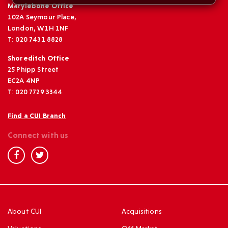
Marylebone Office
102A Seymour Place,
London, W1H 1NF
T: 020 7431 8828
Shoreditch Office
25 Phipp Street
EC2A 4NP
T: 020 7729 3344
Find a CUI Branch
Connect with us
About CUI
Acquisitions