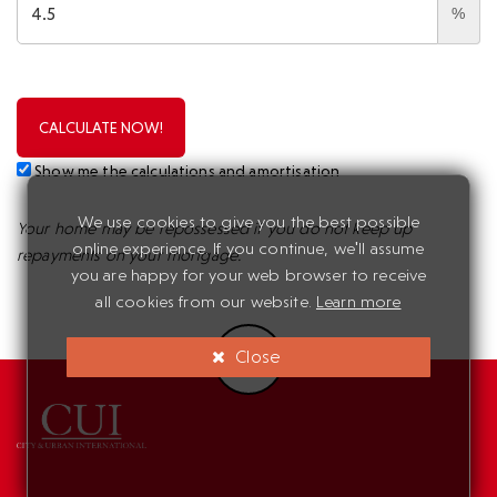
%
CALCULATE NOW!
Show me the calculations and amortisation
We use cookies to give you the best possible
Your home may be repossessed if you do not keep up
online experience. If you continue, we'll assume
repayments on your mortgage.
you are happy for your web browser to receive
all cookies from our website.
Learn more
Close