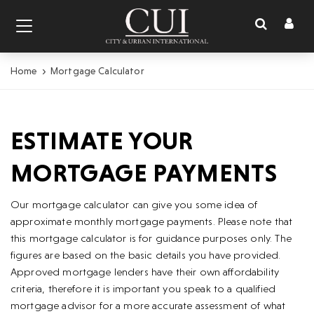
Toggl
Toggle
naviga
navigation
Home
Mortgage Calculator
ESTIMATE YOUR
MORTGAGE PAYMENTS
Our mortgage calculator can give you some idea of
approximate monthly mortgage payments. Please note that
this mortgage calculator is for guidance purposes only. The
figures are based on the basic details you have provided.
Approved mortgage lenders have their own affordability
criteria, therefore it is important you speak to a qualified
mortgage advisor for a more accurate assessment of what