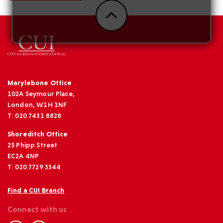
Marylebone Office
102A Seymour Place,
London, W1H 1NF
T: 020 7431 8828
Shoreditch Office
25 Phipp Street
EC2A 4NP
T: 020 7729 3344
Find a CUI Branch
Connect with us