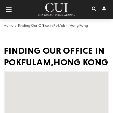
Toggl
Toggle
naviga
navigation
Home
Finding Our Office in Pokfulam,Hong Kong
FINDING OUR OFFICE IN
POKFULAM,HONG KONG