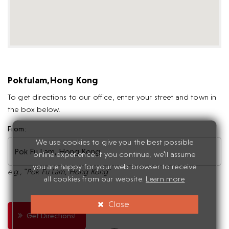
Pokfulam,Hong Kong
To get directions to our office, enter your street and town in
the box below.
From:
We use cookies to give you the best possible
online experience. If you continue, we'll assume
you are happy for your web browser to receive
e.g., "Pok Fu Lam, Hong Kong"
all cookies from our website.
Learn more
Close
Get Directions!