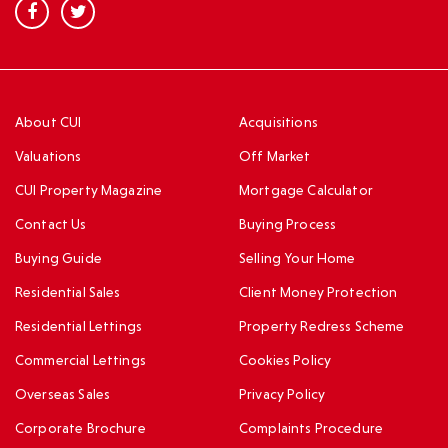
About CUI
Acquisitions
Valuations
Off Market
CUI Property Magazine
Mortgage Calculator
Contact Us
Buying Process
Buying Guide
Selling Your Home
Residential Sales
Client Money Protection
Residential Lettings
Property Redress Scheme
Commercial Lettings
Cookies Policy
Overseas Sales
Privacy Policy
Corporate Brochure
Complaints Procedure