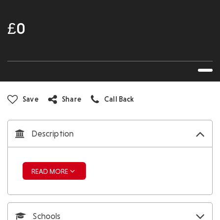
£0
Save
Share
Call Back
Description
READ MORE
Schools