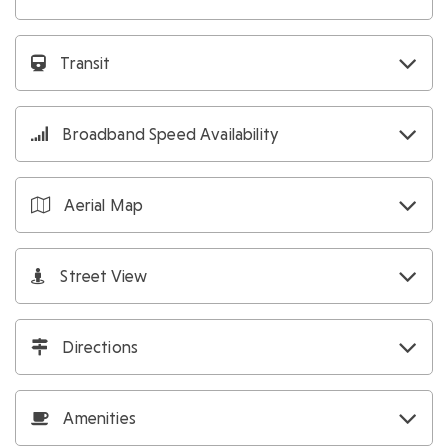
Transit
Broadband Speed Availability
Aerial Map
Street View
Directions
Amenities