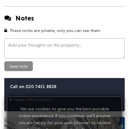
Notes
These notes are private, only you can see them.
Save note
Call on 020 7431 8828
Head Office Branch
We use cookies to give you the best possible
online experience. If you continue, we'll assume
you are happy for your web browser to receive