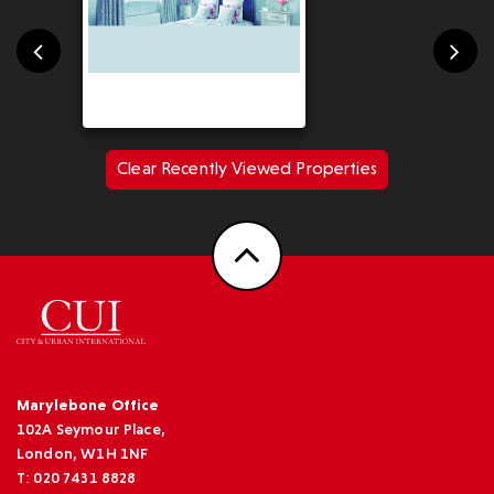
Clear Recently Viewed Properties
Marylebone Office
102A Seymour Place,
London, W1H 1NF
T: 020 7431 8828