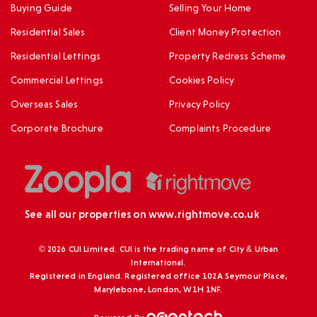
Buying Guide
Selling Your Home
Residential Sales
Client Money Protection
Residential Lettings
Property Redress Scheme
Commercial Lettings
Cookies Policy
Overseas Sales
Privacy Policy
Corporate Brochure
Complaints Procedure
See all our properties on
www.rightmove.co.uk
© 2026 CUI Limited. CUI is the trading name of City & Urban
International.
Registered in England. Registered office 102A Seymour Place,
Marylebone, London, W1H 1NF.