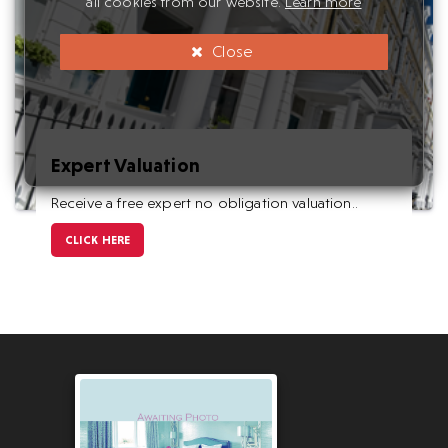
all cookies from our website.
Learn more
Close
Expert Valuation
Receive a free expert no obligation valuation..
CLICK HERE