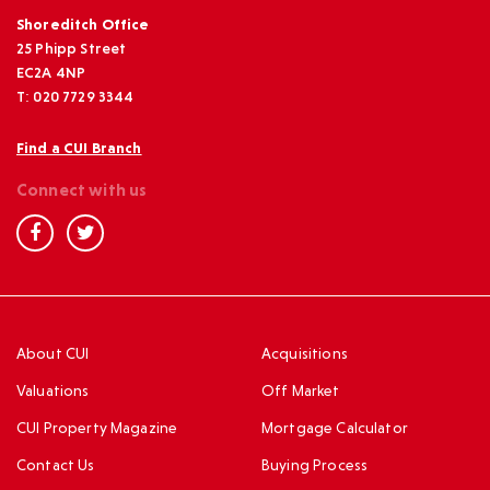
Shoreditch Office
25 Phipp Street
EC2A 4NP
T: 020 7729 3344
Find a CUI Branch
Connect with us
About CUI
Acquisitions
Valuations
Off Market
CUI Property Magazine
Mortgage Calculator
Contact Us
Buying Process