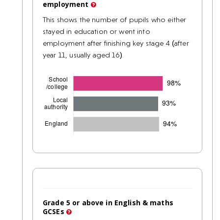
employment
This shows the number of pupils who either
stayed in education or went into
employment after finishing key stage 4 (after
year 11, usually aged 16).
Grade 5 or above in English & maths
GCSEs