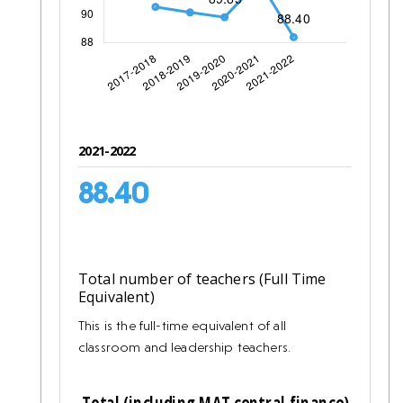
2021-2022
88.40
Total number of teachers (Full Time
Equivalent)
This is the full-time equivalent of all
classroom and leadership teachers.