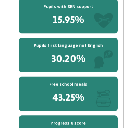
assistants
Pupils with SEN support
Non-
classroom
15.95%
support
staff
Auxillary
staff
School
workforce
Pupils first language not English
(headcount)
30.20%
School
finance
Location
Details
Free school meals
43.25%
Progress 8 score