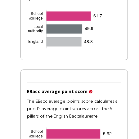
EBacc average point score
The EBacc average points score calculates a
pupil's average point scores across the 5
pillars of the English Baccalaureate.