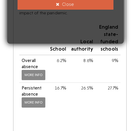
Close
should be made with caution, given the uneven
impact of the pandemic.
England
state-
Local
funded
School
authority
schools
Overall
6.2%
8.6%
9%
absence
MORE INFO
Persistent
16.7%
26.5%
27.7%
absence
MORE INFO