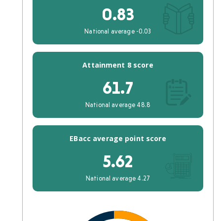
0.83
National average -0.03
Attainment 8 score
61.7
National average 48.8
EBacc average point score
5.62
National average 4.27