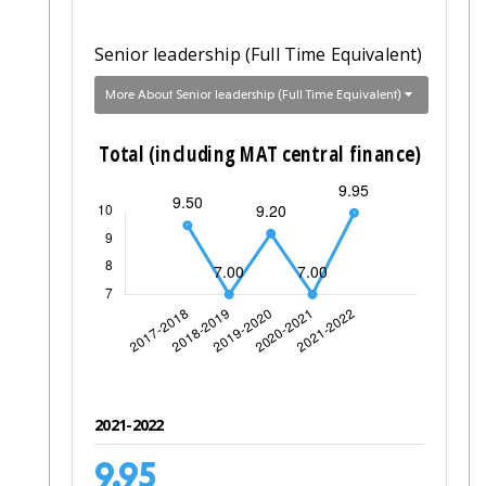
Senior leadership (Full Time Equivalent)
More About Senior leadership (Full Time Equivalent)
2021-2022
9.95