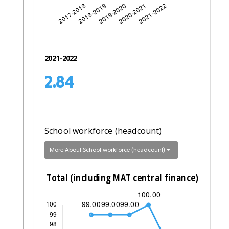
2021-2022
2.84
School workforce (headcount)
More About School workforce (headcount)