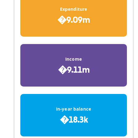
Expenditure
�9.09m
Income
�9.11m
In-year balance
�18.3k