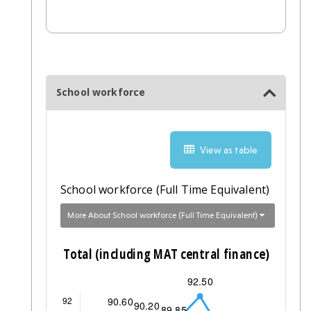
School workforce
View as table
School workforce (Full Time Equivalent)
More About School workforce (Full Time Equivalent)