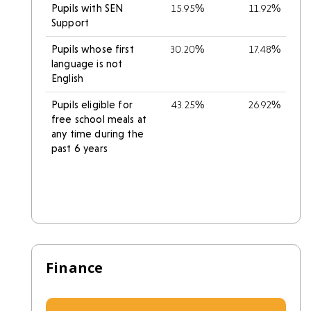
Pupils with SEN
15.95%
11.92%
Support
Pupils whose first
30.20%
17.48%
language is not
English
Pupils eligible for
43.25%
26.92%
free school meals at
any time during the
past 6 years
Finance