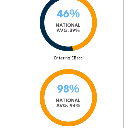
46%
NATIONAL
AVG. 39%
Entering EBacc
98%
NATIONAL
AVG. 94%