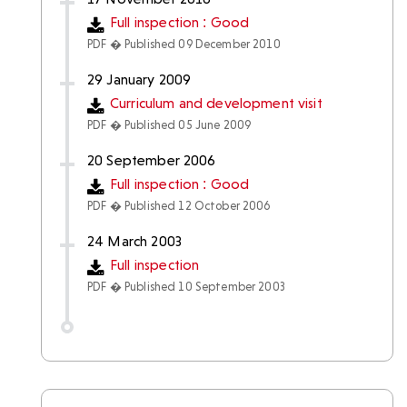
Full inspection : Good
PDF � Published 09 December 2010
29 January 2009
Curriculum and development visit
PDF � Published 05 June 2009
20 September 2006
Full inspection : Good
PDF � Published 12 October 2006
24 March 2003
Full inspection
PDF � Published 10 September 2003