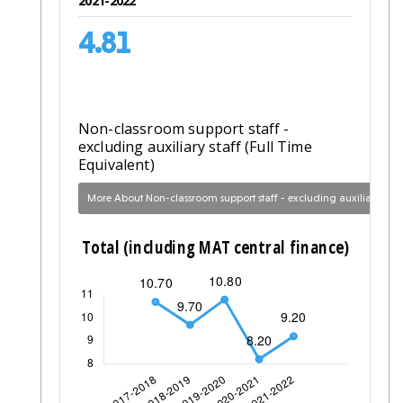
2021-2022
4.81
Non-classroom support staff -
excluding auxiliary staff (Full Time
Equivalent)
More About Non-classroom support staff - excluding auxiliary staff