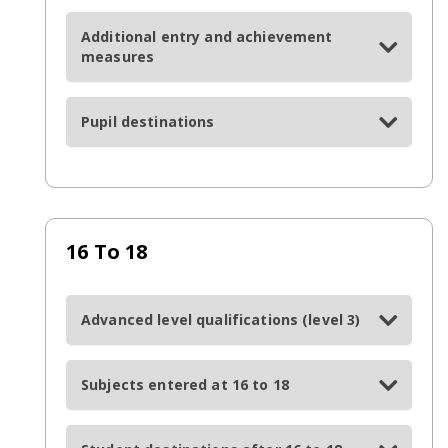
Additional entry and achievement
measures
Pupil destinations
16 To 18
Advanced level qualifications (level 3)
Subjects entered at 16 to 18