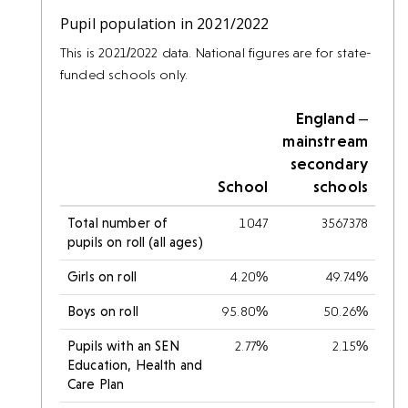
Pupil population in 2021/2022
This is 2021/2022 data. National figures are for state-
funded schools only.
England –
mainstream
secondary
School
schools
Total number of
1047
3567378
pupils on roll (all ages)
Girls on roll
4.20%
49.74%
Boys on roll
95.80%
50.26%
Pupils with an SEN
2.77%
2.15%
Education, Health and
Care Plan