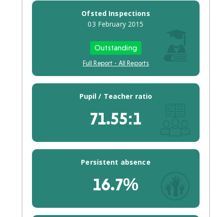
Performance
Ofsted Inspections
16
03 February 2015
To
18
Absences/Pupil
Outstanding
Population
Full Report - All Reports
Finance
Spending
rating
Pupil / Teacher ratio
Expenditure
comparison
71.55:1
School
workforce
(FTE)
Number
of
Persistent absence
teachers
Qualified
16.7%
teachers
Senior
leadership
Teaching