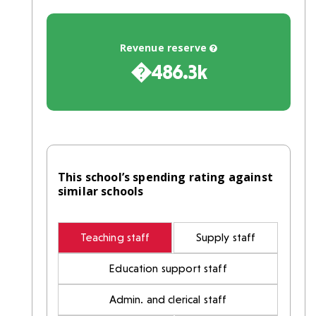
Revenue reserve
�486.3k
This school’s spending rating against
similar schools
Teaching staff
Supply staff
Education support staff
Admin. and clerical staff