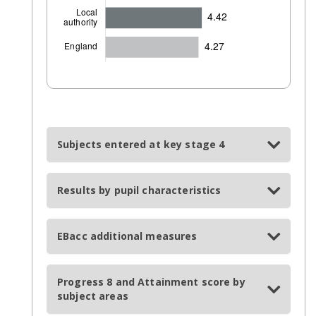
Subjects entered at key stage 4
Results by pupil characteristics
EBacc additional measures
Progress 8 and Attainment score by
subject areas