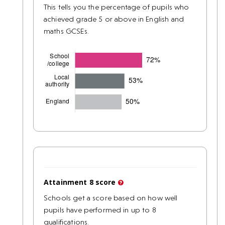
This tells you the percentage of pupils who
achieved grade 5 or above in English and
maths GCSEs.
Attainment 8 score
Schools get a score based on how well
pupils have performed in up to 8
qualifications.