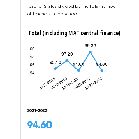
Teacher Status divided by the total number
of teachers in the school.
2021-2022
94.60