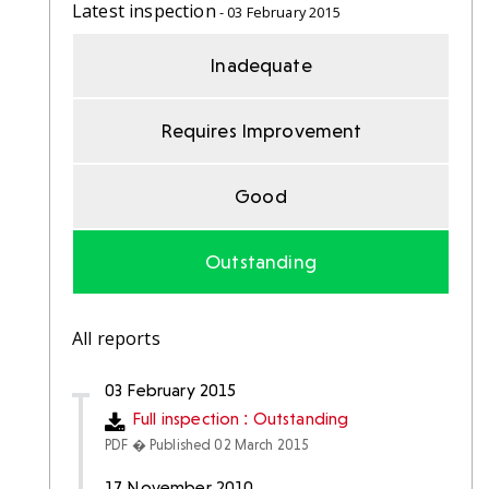
Latest inspection
- 03 February 2015
Inadequate
Requires Improvement
Good
Outstanding
All reports
03 February 2015
Full inspection : Outstanding
PDF � Published 02 March 2015
17 November 2010