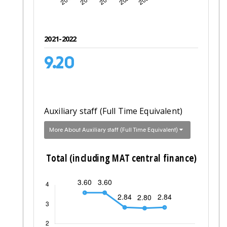
2021-2022
9.20
Auxiliary staff (Full Time Equivalent)
More About Auxiliary staff (Full Time Equivalent)