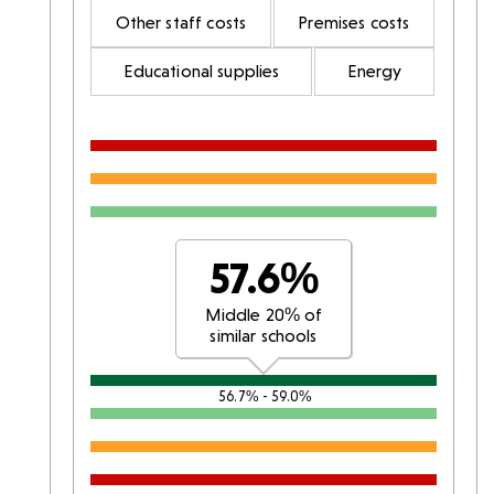
Other staff costs
Premises costs
Educational supplies
Energy
57.6%
Middle 20% of
similar schools
56.7% - 59.0%