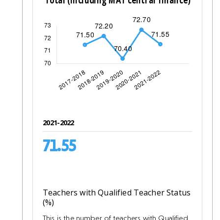
2021-2022
71.55
Teachers with Qualified Teacher Status
(%)
This is the number of teachers with Qualified