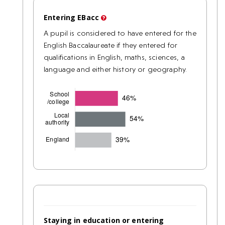
Entering EBacc
A pupil is considered to have entered for the
English Baccalaureate if they entered for
qualifications in English, maths, sciences, a
language and either history or geography.
Staying in education or entering