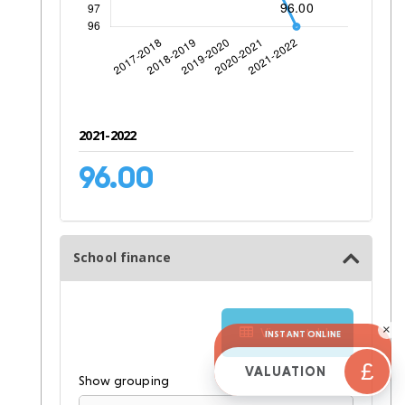
2021-2022
96.00
School finance
×
View as table
INSTANT ONLINE
£
VALUATION
Show grouping