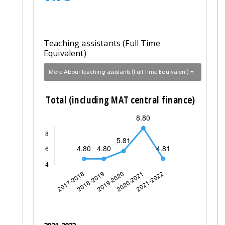
Teaching assistants (Full Time
Equivalent)
More About Teaching assistants (Full Time Equivalent)