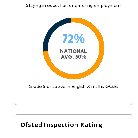
Staying in education or entering employment
72%
NATIONAL
AVG. 50%
Grade 5 or above in English & maths GCSEs
Ofsted Inspection Rating