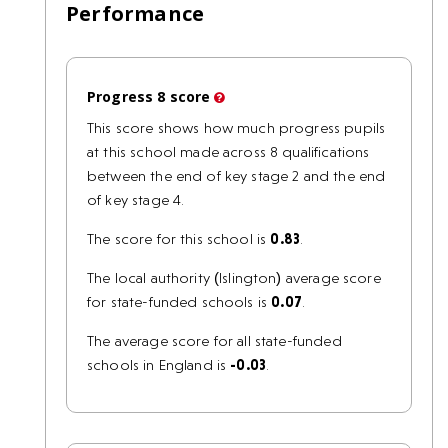
Performance
Progress 8 score
This score shows how much progress pupils
at this school made across 8 qualifications
between the end of key stage 2 and the end
of key stage 4.
The score for this school is
0.83
.
The local authority (Islington) average score
for state-funded schools is
0.07
.
The average score for all state-funded
schools in England is
-0.03
.