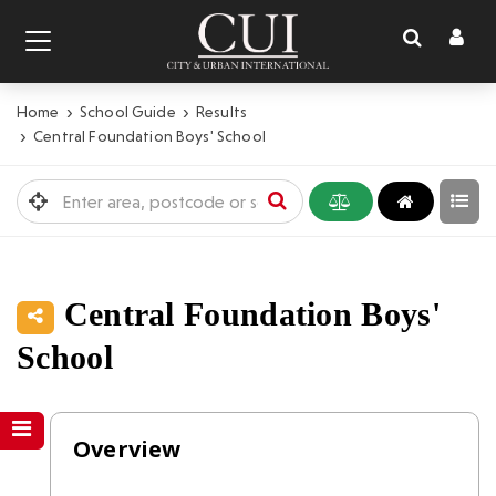
Toggl
Toggle
naviga
navigation
Home
School Guide
Results
Central Foundation Boys' School
Central Foundation Boys'
School
Overview
Overview
Inspections