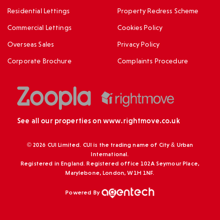
Residential Lettings
Property Redress Scheme
Commercial Lettings
Cookies Policy
Overseas Sales
Privacy Policy
Corporate Brochure
Complaints Procedure
See all our properties on
www.rightmove.co.uk
© 2026 CUI Limited. CUI is the trading name of City & Urban
International.
Registered in England. Registered office 102A Seymour Place,
Marylebone, London, W1H 1NF.
Powered By