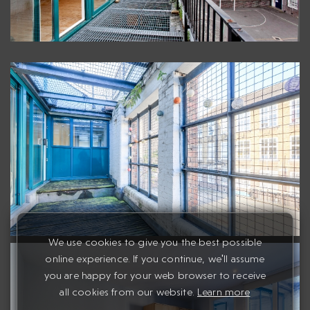
We use cookies to give you the best possible
online experience. If you continue, we'll assume
you are happy for your web browser to receive
all cookies from our website.
Learn more