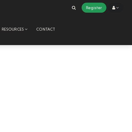
Register
RESOURCES
CONTACT