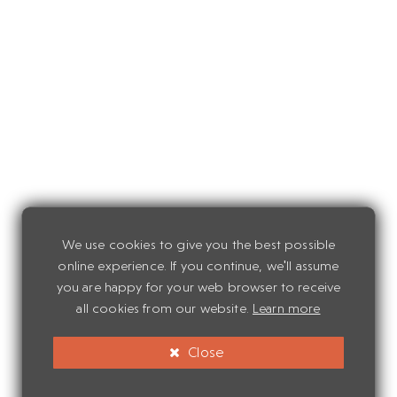
We use cookies to give you the best possible
online experience. If you continue, we'll assume
you are happy for your web browser to receive
all cookies from our website.
Learn more
Close