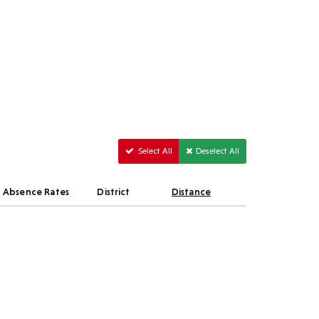
Select All
Deselect All
Absence Rates
District
Distance