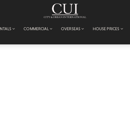
ENTALS
COMMERCIAL
OVERSEAS
HOUSE PRICES