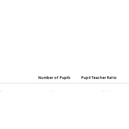
Number of Pupils
Pupil Teacher Ratio
rmation relating to any of the above, this has been left blank.