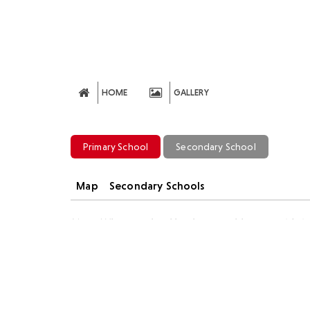
HOME
GALLERY
Primary School
Secondary School
Map
Secondary Schools
Note: Where a school has been unable to provide info